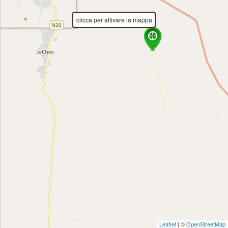
Directions
clicca per attivare la mappa
Leaflet
| ©
OpenStreetMap